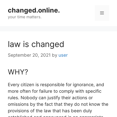
Skip
changed.online.
to
Menu
content
your time matters.
law is changed
September 20, 2021
by
user
WHY?
Every citizen is responsible for ignorance, and
more often for failure to comply with specific
rules. Nobody can justify their actions or
omissions by the fact that they do not know the
provisions of the law that has been duly