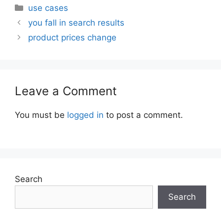
Categories
use cases
you fall in search results
product prices change
Leave a Comment
You must be
logged in
to post a comment.
Search
Search