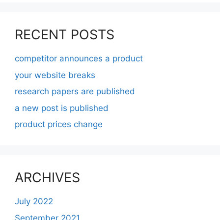
RECENT POSTS
competitor announces a product
your website breaks
research papers are published
a new post is published
product prices change
ARCHIVES
July 2022
September 2021