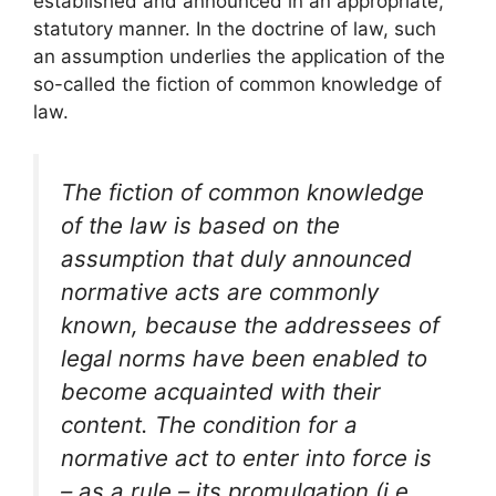
established and announced in an appropriate,
statutory manner. In the doctrine of law, such
an assumption underlies the application of the
so-called the fiction of common knowledge of
law.
The fiction of common knowledge
of the law is based on the
assumption that duly announced
normative acts are commonly
known, because the addressees of
legal norms have been enabled to
become acquainted with their
content. The condition for a
normative act to enter into force is
– as a rule – its promulgation (i.e.