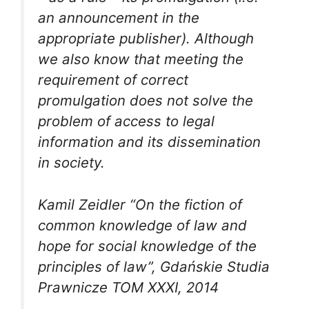
an announcement in the
appropriate publisher). Although
we also know that meeting the
requirement of correct
promulgation does not solve the
problem of access to legal
information and its dissemination
in society.
Kamil Zeidler “On the fiction of
common knowledge of law and
hope for social knowledge of the
principles of law”, Gdańskie Studia
Prawnicze TOM XXXI, 2014