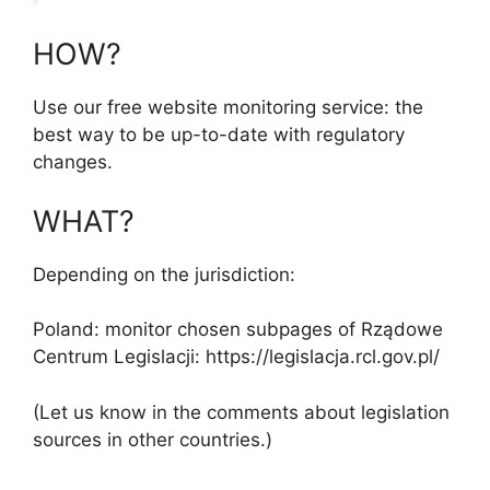
HOW?
Use our free website monitoring service: the
best way to be up-to-date with regulatory
changes.
WHAT?
Depending on the jurisdiction:
Poland: monitor chosen subpages of Rządowe
Centrum Legislacji: https://legislacja.rcl.gov.pl/
(Let us know in the comments about legislation
sources in other countries.)