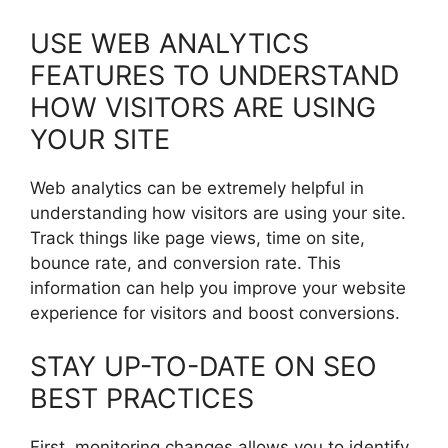
USE WEB ANALYTICS
FEATURES TO UNDERSTAND
HOW VISITORS ARE USING
YOUR SITE
Web analytics can be extremely helpful in
understanding how visitors are using your site.
Track things like page views, time on site,
bounce rate, and conversion rate. This
information can help you improve your website
experience for visitors and boost conversions.
STAY UP-TO-DATE ON SEO
BEST PRACTICES
First, monitoring changes allows you to identify