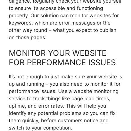
diligence. Regularly check your website yourself
to ensure it’s accessible and functioning
properly. Our solution can monitor websites for
keywords, which are error messages or the
other way round – what you expect to publish
on those pages.
MONITOR YOUR WEBSITE
FOR PERFORMANCE ISSUES
It’s not enough to just make sure your website is
up and running – you also need to monitor it for
performance issues. Use a website monitoring
service to track things like page load times,
uptime, and error rates. This will help you
identify any potential problems so you can fix
them quickly, before customers notice and
switch to your competition.