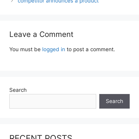
competitor announces a product
Leave a Comment
You must be
logged in
to post a comment.
Search
Search
RECENT POSTS