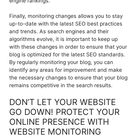
engine rankings.
Finally, monitoring changes allows you to stay
up-to-date with the latest SEO best practices
and trends. As search engines and their
algorithms evolve, it is important to keep up
with these changes in order to ensure that your
blog is optimized for the latest SEO standards.
By regularly monitoring your blog, you can
identify any areas for improvement and make
the necessary changes to ensure that your blog
remains competitive in the search results.
DON’T LET YOUR WEBSITE
GO DOWN! PROTECT YOUR
ONLINE PRESENCE WITH
WEBSITE MONITORING