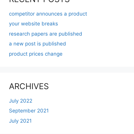
competitor announces a product
your website breaks
research papers are published
a new post is published
product prices change
ARCHIVES
July 2022
September 2021
July 2021