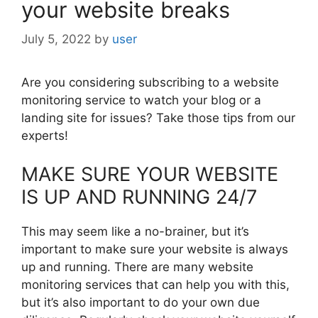
your website breaks
July 5, 2022
by
user
Are you considering subscribing to a website
monitoring service to watch your blog or a
landing site for issues? Take those tips from our
experts!
MAKE SURE YOUR WEBSITE
IS UP AND RUNNING 24/7
This may seem like a no-brainer, but it’s
important to make sure your website is always
up and running. There are many website
monitoring services that can help you with this,
but it’s also important to do your own due