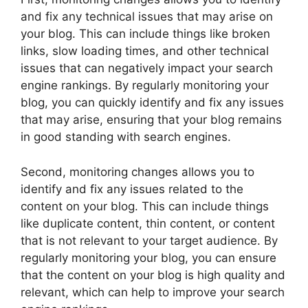
and fix any technical issues that may arise on
your blog. This can include things like broken
links, slow loading times, and other technical
issues that can negatively impact your search
engine rankings. By regularly monitoring your
blog, you can quickly identify and fix any issues
that may arise, ensuring that your blog remains
in good standing with search engines.
Second, monitoring changes allows you to
identify and fix any issues related to the
content on your blog. This can include things
like duplicate content, thin content, or content
that is not relevant to your target audience. By
regularly monitoring your blog, you can ensure
that the content on your blog is high quality and
relevant, which can help to improve your search