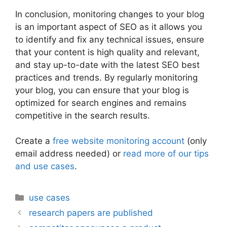
In conclusion, monitoring changes to your blog
is an important aspect of SEO as it allows you
to identify and fix any technical issues, ensure
that your content is high quality and relevant,
and stay up-to-date with the latest SEO best
practices and trends. By regularly monitoring
your blog, you can ensure that your blog is
optimized for search engines and remains
competitive in the search results.
Create a
free website monitoring account
(only
email address needed) or
read more of our tips
and use cases
.
Categories
use cases
research papers are published