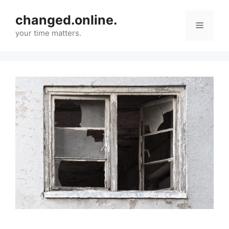
Skip
changed.online.
to
Menu
content
your time matters.