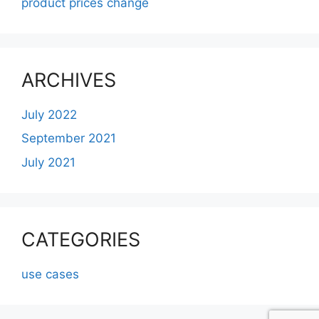
product prices change
ARCHIVES
July 2022
September 2021
July 2021
CATEGORIES
use cases