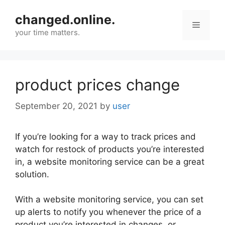
Skip
changed.online.
to
Menu
content
your time matters.
product prices change
September 20, 2021
by
user
If you’re looking for a way to track prices and
watch for restock of products you’re interested
in, a website monitoring service can be a great
solution.
With a website monitoring service, you can set
up alerts to notify you whenever the price of a
product you’re interested in changes, or