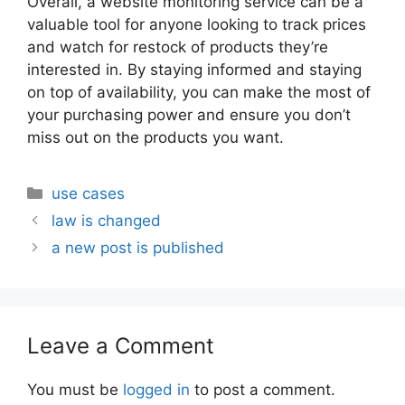
Overall, a website monitoring service can be a
valuable tool for anyone looking to track prices
and watch for restock of products they’re
interested in. By staying informed and staying
on top of availability, you can make the most of
your purchasing power and ensure you don’t
miss out on the products you want.
Categories
use cases
law is changed
a new post is published
Leave a Comment
You must be
logged in
to post a comment.