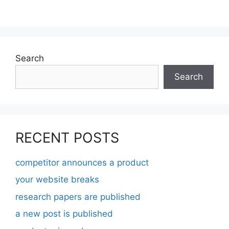
Search
Search
RECENT POSTS
competitor announces a product
your website breaks
research papers are published
a new post is published