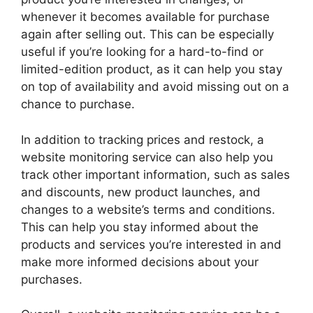
whenever it becomes available for purchase
again after selling out. This can be especially
useful if you’re looking for a hard-to-find or
limited-edition product, as it can help you stay
on top of availability and avoid missing out on a
chance to purchase.
In addition to tracking prices and restock, a
website monitoring service can also help you
track other important information, such as sales
and discounts, new product launches, and
changes to a website’s terms and conditions.
This can help you stay informed about the
products and services you’re interested in and
make more informed decisions about your
purchases.