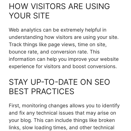
HOW VISITORS ARE USING
YOUR SITE
Web analytics can be extremely helpful in
understanding how visitors are using your site.
Track things like page views, time on site,
bounce rate, and conversion rate. This
information can help you improve your website
experience for visitors and boost conversions.
STAY UP-TO-DATE ON SEO
BEST PRACTICES
First, monitoring changes allows you to identify
and fix any technical issues that may arise on
your blog. This can include things like broken
links, slow loading times, and other technical