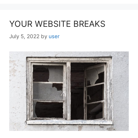
YOUR WEBSITE BREAKS
July 5, 2022
by
user