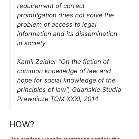
requirement of correct
promulgation does not solve the
problem of access to legal
information and its dissemination
in society.
Kamil Zeidler “On the fiction of
common knowledge of law and
hope for social knowledge of the
principles of law”, Gdańskie Studia
Prawnicze TOM XXXI, 2014
HOW?