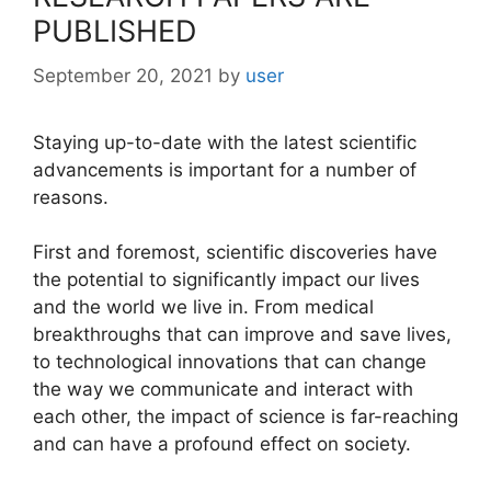
PUBLISHED
September 20, 2021
by
user
Staying up-to-date with the latest scientific
advancements is important for a number of
reasons.
First and foremost, scientific discoveries have
the potential to significantly impact our lives
and the world we live in. From medical
breakthroughs that can improve and save lives,
to technological innovations that can change
the way we communicate and interact with
each other, the impact of science is far-reaching
and can have a profound effect on society.