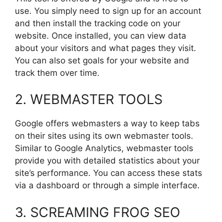
use. You simply need to sign up for an account
and then install the tracking code on your
website. Once installed, you can view data
about your visitors and what pages they visit.
You can also set goals for your website and
track them over time.
2. WEBMASTER TOOLS
Google offers webmasters a way to keep tabs
on their sites using its own webmaster tools.
Similar to Google Analytics, webmaster tools
provide you with detailed statistics about your
site’s performance. You can access these stats
via a dashboard or through a simple interface.
3. SCREAMING FROG SEO