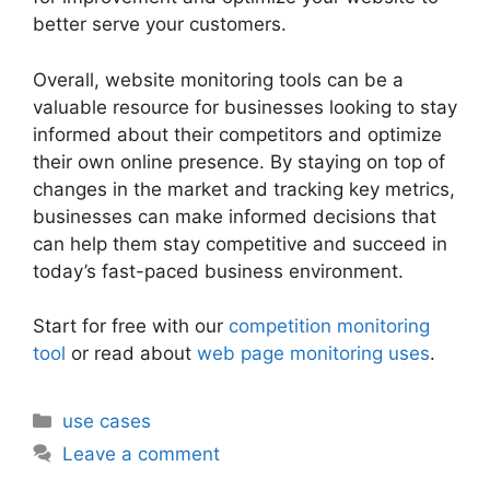
better serve your customers.
Overall, website monitoring tools can be a
valuable resource for businesses looking to stay
informed about their competitors and optimize
their own online presence. By staying on top of
changes in the market and tracking key metrics,
businesses can make informed decisions that
can help them stay competitive and succeed in
today’s fast-paced business environment.
Start for free with our
competition monitoring
tool
or read about
web page monitoring uses
.
Categories
use cases
Leave a comment