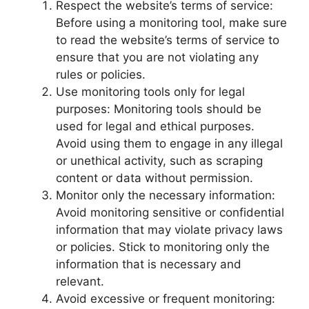
Respect the website’s terms of service:
Before using a monitoring tool, make sure
to read the website’s terms of service to
ensure that you are not violating any
rules or policies.
Use monitoring tools only for legal
purposes: Monitoring tools should be
used for legal and ethical purposes.
Avoid using them to engage in any illegal
or unethical activity, such as scraping
content or data without permission.
Monitor only the necessary information:
Avoid monitoring sensitive or confidential
information that may violate privacy laws
or policies. Stick to monitoring only the
information that is necessary and
relevant.
Avoid excessive or frequent monitoring: