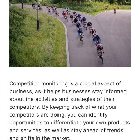
Competition monitoring is a crucial aspect of
business, as it helps businesses stay informed
about the activities and strategies of their
competitors. By keeping track of what your
competitors are doing, you can identify
opportunities to differentiate your own products
and services, as well as stay ahead of trends
and shifts in the market.