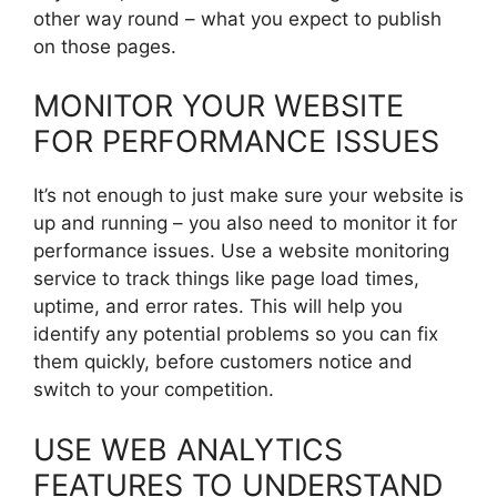
other way round – what you expect to publish
on those pages.
MONITOR YOUR WEBSITE
FOR PERFORMANCE ISSUES
It’s not enough to just make sure your website is
up and running – you also need to monitor it for
performance issues. Use a website monitoring
service to track things like page load times,
uptime, and error rates. This will help you
identify any potential problems so you can fix
them quickly, before customers notice and
switch to your competition.
USE WEB ANALYTICS
FEATURES TO UNDERSTAND