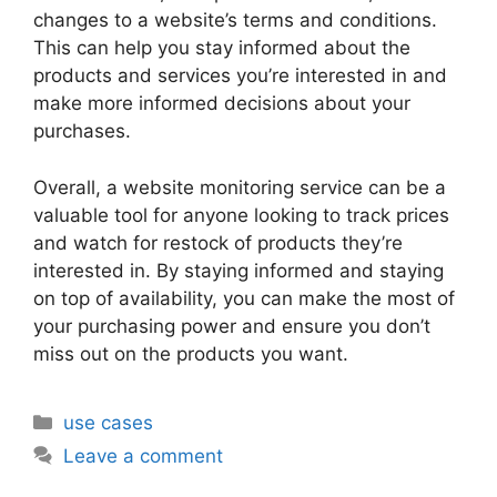
changes to a website’s terms and conditions.
This can help you stay informed about the
products and services you’re interested in and
make more informed decisions about your
purchases.
Overall, a website monitoring service can be a
valuable tool for anyone looking to track prices
and watch for restock of products they’re
interested in. By staying informed and staying
on top of availability, you can make the most of
your purchasing power and ensure you don’t
miss out on the products you want.
Categories
use cases
Leave a comment