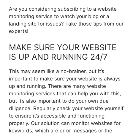
Are you considering subscribing to a website
monitoring service to watch your blog or a
landing site for issues? Take those tips from our
experts!
MAKE SURE YOUR WEBSITE
IS UP AND RUNNING 24/7
This may seem like a no-brainer, but it’s
important to make sure your website is always
up and running. There are many website
monitoring services that can help you with this,
but it’s also important to do your own due
diligence. Regularly check your website yourself
to ensure it’s accessible and functioning
properly. Our solution can monitor websites for
keywords, which are error messages or the