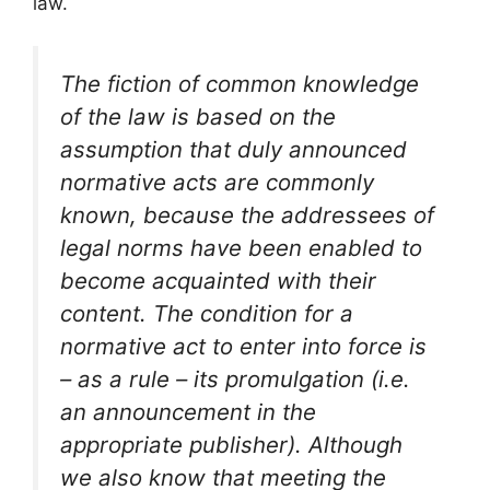
law.
The fiction of common knowledge
of the law is based on the
assumption that duly announced
normative acts are commonly
known, because the addressees of
legal norms have been enabled to
become acquainted with their
content. The condition for a
normative act to enter into force is
– as a rule – its promulgation (i.e.
an announcement in the
appropriate publisher). Although
we also know that meeting the