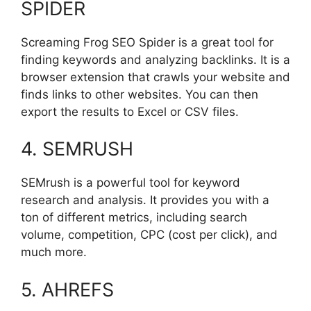
SPIDER
Screaming Frog SEO Spider is a great tool for
finding keywords and analyzing backlinks. It is a
browser extension that crawls your website and
finds links to other websites. You can then
export the results to Excel or CSV files.
4. SEMRUSH
SEMrush is a powerful tool for keyword
research and analysis. It provides you with a
ton of different metrics, including search
volume, competition, CPC (cost per click), and
much more.
5. AHREFS