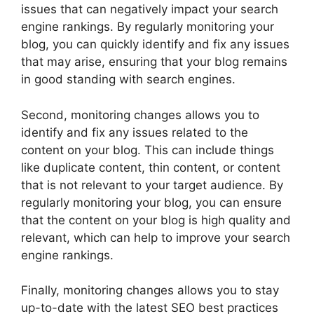
issues that can negatively impact your search
engine rankings. By regularly monitoring your
blog, you can quickly identify and fix any issues
that may arise, ensuring that your blog remains
in good standing with search engines.
Second, monitoring changes allows you to
identify and fix any issues related to the
content on your blog. This can include things
like duplicate content, thin content, or content
that is not relevant to your target audience. By
regularly monitoring your blog, you can ensure
that the content on your blog is high quality and
relevant, which can help to improve your search
engine rankings.
Finally, monitoring changes allows you to stay
up-to-date with the latest SEO best practices