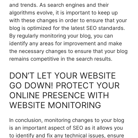
and trends. As search engines and their
algorithms evolve, it is important to keep up
with these changes in order to ensure that your
blog is optimized for the latest SEO standards.
By regularly monitoring your blog, you can
identify any areas for improvement and make
the necessary changes to ensure that your blog
remains competitive in the search results.
DON’T LET YOUR WEBSITE
GO DOWN! PROTECT YOUR
ONLINE PRESENCE WITH
WEBSITE MONITORING
In conclusion, monitoring changes to your blog
is an important aspect of SEO as it allows you
to identify and fix any technical issues, ensure