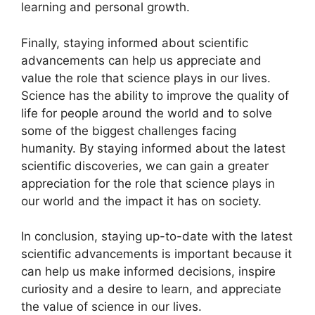
learning and personal growth.
Finally, staying informed about scientific
advancements can help us appreciate and
value the role that science plays in our lives.
Science has the ability to improve the quality of
life for people around the world and to solve
some of the biggest challenges facing
humanity. By staying informed about the latest
scientific discoveries, we can gain a greater
appreciation for the role that science plays in
our world and the impact it has on society.
In conclusion, staying up-to-date with the latest
scientific advancements is important because it
can help us make informed decisions, inspire
curiosity and a desire to learn, and appreciate
the value of science in our lives.