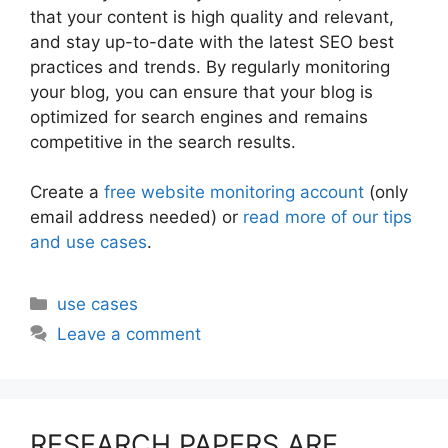
that your content is high quality and relevant,
and stay up-to-date with the latest SEO best
practices and trends. By regularly monitoring
your blog, you can ensure that your blog is
optimized for search engines and remains
competitive in the search results.
Create a
free website monitoring account
(only
email address needed) or
read more of our tips
and use cases
.
Categories
use cases
Leave a comment
RESEARCH PAPERS ARE