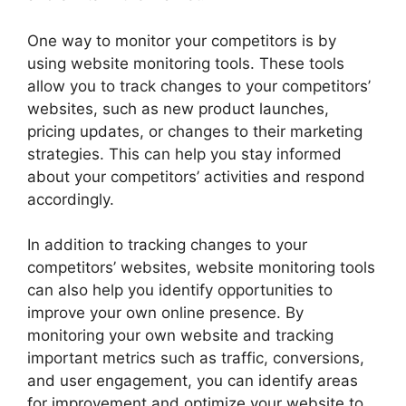
One way to monitor your competitors is by
using website monitoring tools. These tools
allow you to track changes to your competitors’
websites, such as new product launches,
pricing updates, or changes to their marketing
strategies. This can help you stay informed
about your competitors’ activities and respond
accordingly.
In addition to tracking changes to your
competitors’ websites, website monitoring tools
can also help you identify opportunities to
improve your own online presence. By
monitoring your own website and tracking
important metrics such as traffic, conversions,
and user engagement, you can identify areas
for improvement and optimize your website to