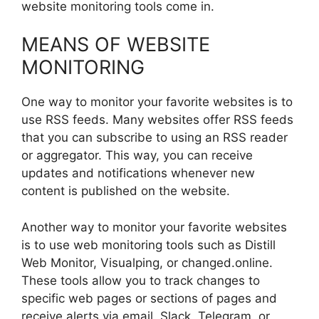
website monitoring tools come in.
MEANS OF WEBSITE
MONITORING
One way to monitor your favorite websites is to
use RSS feeds. Many websites offer RSS feeds
that you can subscribe to using an RSS reader
or aggregator. This way, you can receive
updates and notifications whenever new
content is published on the website.
Another way to monitor your favorite websites
is to use web monitoring tools such as Distill
Web Monitor, Visualping, or changed.online.
These tools allow you to track changes to
specific web pages or sections of pages and
receive alerts via email, Slack, Telegram, or