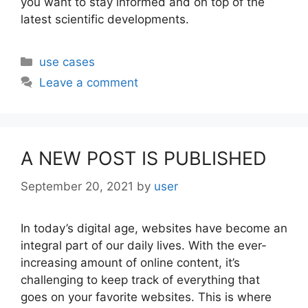
you want to stay informed and on top of the
latest scientific developments.
Categories
use cases
Leave a comment
A NEW POST IS PUBLISHED
September 20, 2021
by
user
In today’s digital age, websites have become an
integral part of our daily lives. With the ever-
increasing amount of online content, it’s
challenging to keep track of everything that
goes on your favorite websites. This is where