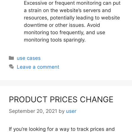
Excessive or frequent monitoring can put
a strain on the website’s servers and
resources, potentially leading to website
downtime or other issues. Avoid
monitoring too frequently, and use
monitoring tools sparingly.
Categories
use cases
Leave a comment
PRODUCT PRICES CHANGE
September 20, 2021
by
user
If you’re looking for a way to track prices and