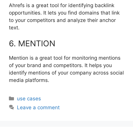
Ahrefs is a great tool for identifying backlink
opportunities. It lets you find domains that link
to your competitors and analyze their anchor
text.
6. MENTION
Mention is a great tool for monitoring mentions
of your brand and competitors. It helps you
identify mentions of your company across social
media platforms.
Categories
use cases
Leave a comment