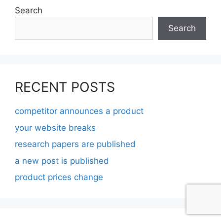
Search
Search
RECENT POSTS
competitor announces a product
your website breaks
research papers are published
a new post is published
product prices change