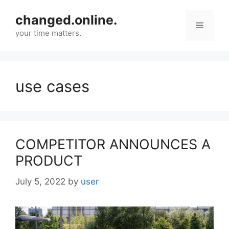
Skip
changed.online.
to
Menu
content
your time matters.
use cases
COMPETITOR ANNOUNCES A
PRODUCT
July 5, 2022
by
user