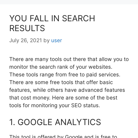
YOU FALL IN SEARCH
RESULTS
July 26, 2021
by
user
There are many tools out there that allow you to
monitor the search rank of your websites.
These tools range from free to paid services.
There are some free tools that offer basic
features, while others have advanced features
that cost money. Here are some of the best
tools for monitoring your SEO status.
1. GOOGLE ANALYTICS
This tool is offered by Google and is free to