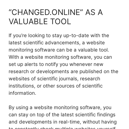
“CHANGED.ONLINE” AS A
VALUABLE TOOL
If you’re looking to stay up-to-date with the
latest scientific advancements, a website
monitoring software can be a valuable tool.
With a website monitoring software, you can
set up alerts to notify you whenever new
research or developments are published on the
websites of scientific journals, research
institutions, or other sources of scientific
information.
By using a website monitoring software, you
can stay on top of the latest scientific findings
and developments in real-time, without having