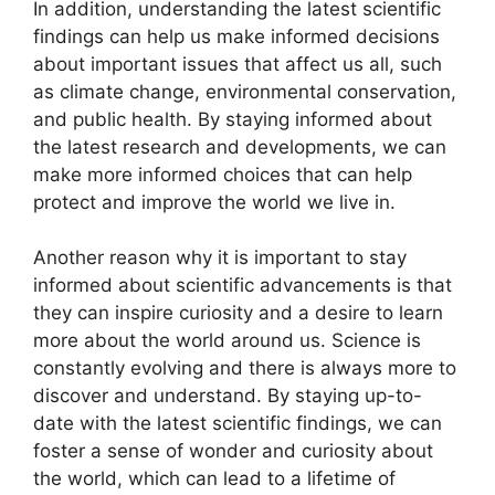
In addition, understanding the latest scientific
findings can help us make informed decisions
about important issues that affect us all, such
as climate change, environmental conservation,
and public health. By staying informed about
the latest research and developments, we can
make more informed choices that can help
protect and improve the world we live in.
Another reason why it is important to stay
informed about scientific advancements is that
they can inspire curiosity and a desire to learn
more about the world around us. Science is
constantly evolving and there is always more to
discover and understand. By staying up-to-
date with the latest scientific findings, we can
foster a sense of wonder and curiosity about
the world, which can lead to a lifetime of