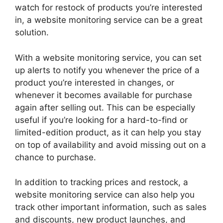
watch for restock of products you’re interested
in, a website monitoring service can be a great
solution.
With a website monitoring service, you can set
up alerts to notify you whenever the price of a
product you’re interested in changes, or
whenever it becomes available for purchase
again after selling out. This can be especially
useful if you’re looking for a hard-to-find or
limited-edition product, as it can help you stay
on top of availability and avoid missing out on a
chance to purchase.
In addition to tracking prices and restock, a
website monitoring service can also help you
track other important information, such as sales
and discounts, new product launches, and