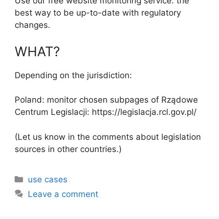
Use our free website monitoring service: the
best way to be up-to-date with regulatory
changes.
WHAT?
Depending on the jurisdiction:
Poland: monitor chosen subpages of Rządowe
Centrum Legislacji: https://legislacja.rcl.gov.pl/
(Let us know in the comments about legislation
sources in other countries.)
Categories
use cases
Leave a comment