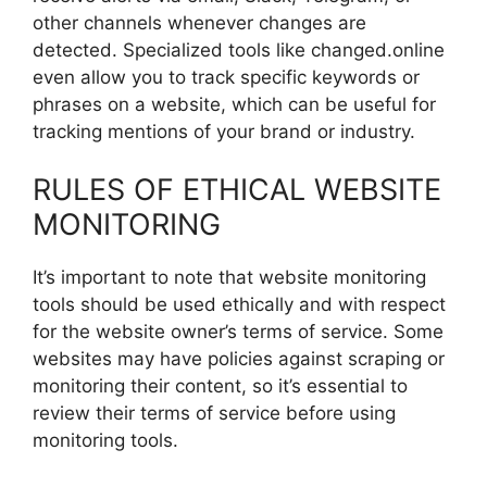
other channels whenever changes are
detected. Specialized tools like changed.online
even allow you to track specific keywords or
phrases on a website, which can be useful for
tracking mentions of your brand or industry.
RULES OF ETHICAL WEBSITE
MONITORING
It’s important to note that website monitoring
tools should be used ethically and with respect
for the website owner’s terms of service. Some
websites may have policies against scraping or
monitoring their content, so it’s essential to
review their terms of service before using
monitoring tools.