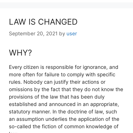
LAW IS CHANGED
September 20, 2021
by
user
WHY?
Every citizen is responsible for ignorance, and
more often for failure to comply with specific
rules. Nobody can justify their actions or
omissions by the fact that they do not know the
provisions of the law that has been duly
established and announced in an appropriate,
statutory manner. In the doctrine of law, such
an assumption underlies the application of the
so-called the fiction of common knowledge of