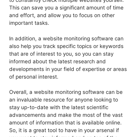
to constantly check multiple websites yourself.
This can save you a significant amount of time
and effort, and allow you to focus on other
important tasks.
In addition, a website monitoring software can
also help you track specific topics or keywords
that are of interest to you, so you can stay
informed about the latest research and
developments in your field of expertise or areas
of personal interest.
Overall, a website monitoring software can be
an invaluable resource for anyone looking to
stay up-to-date with the latest scientific
advancements and make the most of the vast
amount of information that is available online.
So, it is a great tool to have in your arsenal if